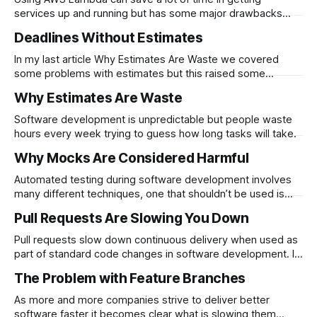
services up and running but has some major drawbacks
when used extensively. It is…
Deadlines Without Estimates
In my last article Why Estimates Are Waste we covered
some problems with estimates but this raised some
questions about deadlines. Most…
Why Estimates Are Waste
Software development is unpredictable but people waste
hours every week trying to guess how long tasks will take.
Why Mocks Are Considered Harmful
Automated testing during software development involves
many different techniques, one that shouldn’t be used is
mocking. Mocks are a…
Pull Requests Are Slowing You Down
Pull requests slow down continuous delivery when used as
part of standard code changes in software development. If
you make use of pull…
The Problem with Feature Branches
As more and more companies strive to deliver better
software faster it becomes clear what is slowing them