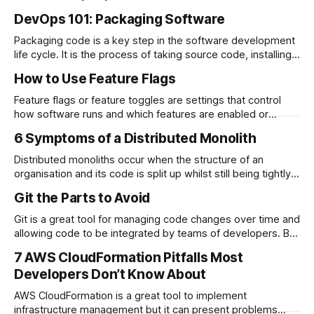
processes you run can…
DevOps 101: Packaging Software
Packaging code is a key step in the software development
life cycle. It is the process of taking source code, installing
any dependencies…
How to Use Feature Flags
Feature flags or feature toggles are settings that control
how software runs and which features are enabled or
disabled. Feature flags…
6 Symptoms of a Distributed Monolith
Distributed monoliths occur when the structure of an
organisation and its code is split up whilst still being tightly
coupled. This becomes…
Git the Parts to Avoid
Git is a great tool for managing code changes over time and
allowing code to be integrated by teams of developers. But
even the most…
7 AWS CloudFormation Pitfalls Most
Developers Don’t Know About
AWS CloudFormation is a great tool to implement
infrastructure management but it can present problems