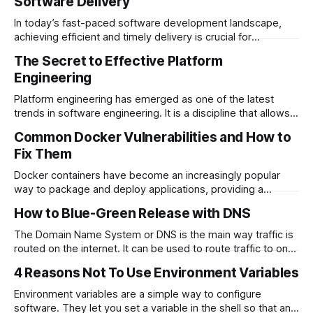
Software Delivery
In today’s fast-paced software development landscape,
achieving efficient and timely delivery is crucial for
organizations. While…
The Secret to Effective Platform
Engineering
Platform engineering has emerged as one of the latest
trends in software engineering. It is a discipline that allows
organizations to scale…
Common Docker Vulnerabilities and How to
Fix Them
Docker containers have become an increasingly popular
way to package and deploy applications, providing a
lightweight and portable way to…
How to Blue-Green Release with DNS
The Domain Name System or DNS is the main way traffic is
routed on the internet. It can be used to route traffic to one
or many servers and…
4 Reasons Not To Use Environment Variables
Environment variables are a simple way to configure
software. They let you set a variable in the shell so that any