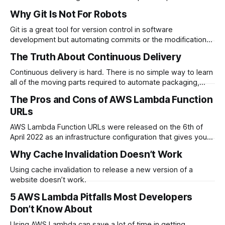
relating to speed, complexity and…
Why Git Is Not For Robots
Git is a great tool for version control in software
development but automating commits or the modification
of history causes problems for…
The Truth About Continuous Delivery
Continuous delivery is hard. There is no simple way to learn
all of the moving parts required to automate packaging,
configuring…
The Pros and Cons of AWS Lambda Function
URLs
AWS Lambda Function URLs were released on the 6th of
April 2022 as an infrastructure configuration that gives you
public URLs to directly…
Why Cache Invalidation Doesn’t Work
Using cache invalidation to release a new version of a
website doesn’t work.
5 AWS Lambda Pitfalls Most Developers
Don’t Know About
Using AWS Lambda can save a lot of time in getting