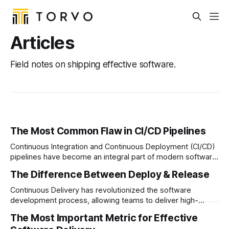
Articles
Field notes on shipping effective software.
The Most Common Flaw in CI/CD Pipelines
Continuous Integration and Continuous Deployment (CI/CD)
pipelines have become an integral part of modern software
development processes…
The Difference Between Deploy & Release
Continuous Delivery has revolutionized the software
development process, allowing teams to deliver high-
quality software at a rapid pace…
The Most Important Metric for Effective