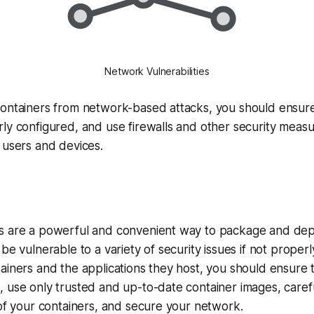
Network Vulnerabilities
containers from network-based attacks, you should ensure
ly configured, and use firewalls and other security measur
 users and devices.
s are a powerful and convenient way to package and depl
be vulnerable to a variety of security issues if not proper
ainers and the applications they host, you should ensure 
 use only trusted and up-to-date container images, carefu
 of your containers, and secure your network.