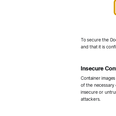
To secure the Doc
and that it is co
Insecure Con
Container images 
of the necessary 
insecure or untrus
attackers.