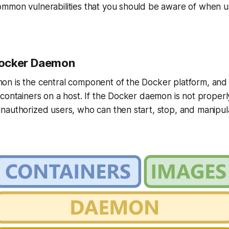
mmon vulnerabilities that you should be aware of when 
ocker Daemon
n is the central component of the Docker platform, and i
containers on a host. If the Docker daemon is not properl
nauthorized users, who can then start, stop, and manipul