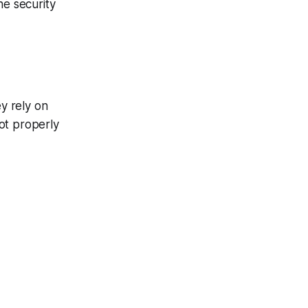
he security
y rely on
ot properly