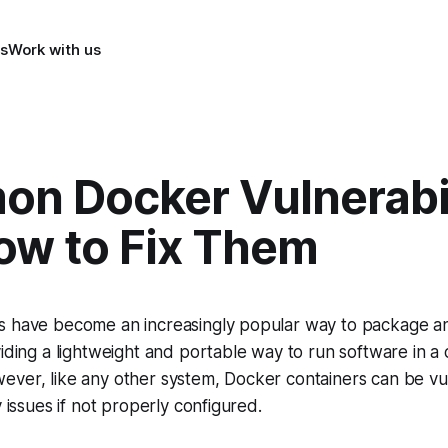
s
Work with us
n Docker Vulnerabil
ow to Fix Them
s have become an increasingly popular way to package a
viding a lightweight and portable way to run software in a 
ever, like any other system, Docker containers can be vu
y issues if not properly configured.