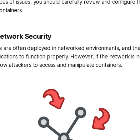
pes of issues, you should carefully review and configure t
ontainers.
etwork Security
s are often deployed in networked environments, and the
tions to function properly. However, if the network is n
llow attackers to access and manipulate containers.