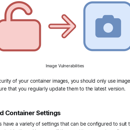
Image Vulnerabilities
urity of your container images, you should only use imag
re that you regularly update them to the latest version.
d Container Settings
 have a variety of settings that can be configured to suit