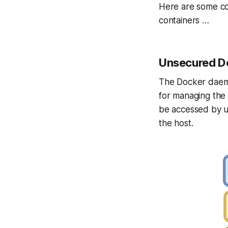
Here are some co
containers …
Unsecured D
The Docker daemo
for managing the 
be accessed by u
the host.