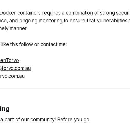
 Docker containers requires a combination of strong securi
ce, and ongoing monitoring to ensure that vulnerabilities
mely manner.
like this follow or contact me:
enTorvo
torvo.com.au
orvo.com.au
ing
a part of our community! Before you go: