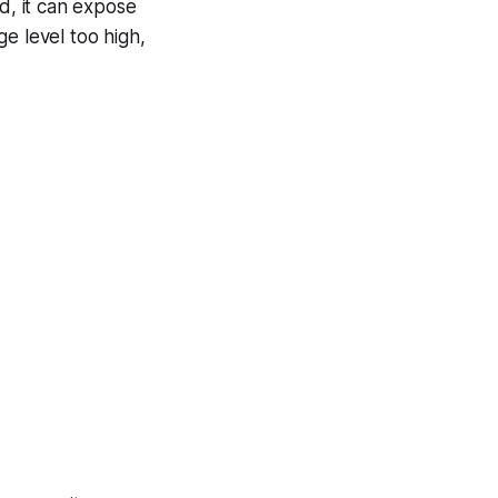
d, it can expose
ge level too high,