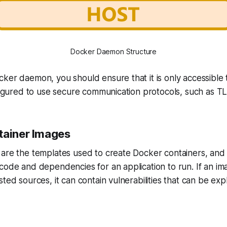
Docker Daemon Structure
ker daemon, you should ensure that it is only accessible 
nfigured to use secure communication protocols, such as T
tainer Images
are the templates used to create Docker containers, and t
code and dependencies for an application to run. If an ima
ted sources, it can contain vulnerabilities that can be exp