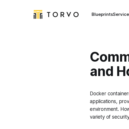
Blueprints
Service
Commo
and H
Docker container
applications, pro
environment. How
variety of securit