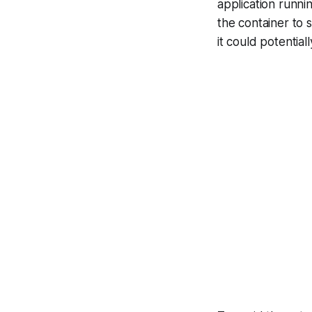
application runni
the container to s
it could potential