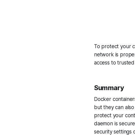
To protect your 
network is proper
access to trusted
Summary
Docker container
but they can also 
protect your cont
daemon is secure,
security settings