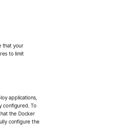
 that your
es to limit
oy applications,
ly configured. To
that the Docker
lly configure the