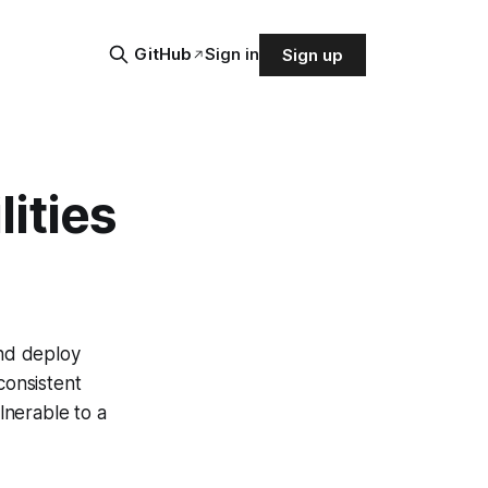
GitHub
Sign in
Sign up
ities
nd deploy
consistent
lnerable to a