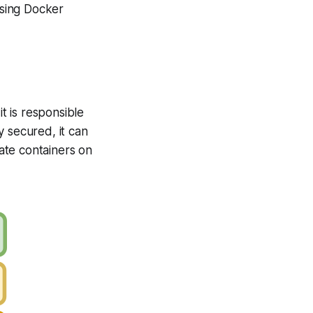
using Docker
t is responsible
y secured, it can
ate containers on