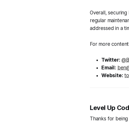
Overall, securing
regular maintenan
addressed in a ti
For more content 
Twitter:
@B
Email:
ben@
Website:
t
Level Up Cod
Thanks for being 