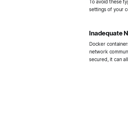
To avoid these ty
settings of your c
Inadequate N
Docker container
network communica
secured, it can a