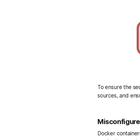
To ensure the sec
sources, and ensu
Misconfigure
Docker containers