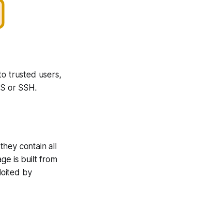
to trusted users,
LS or SSH.
hey contain all
ge is built from
loited by