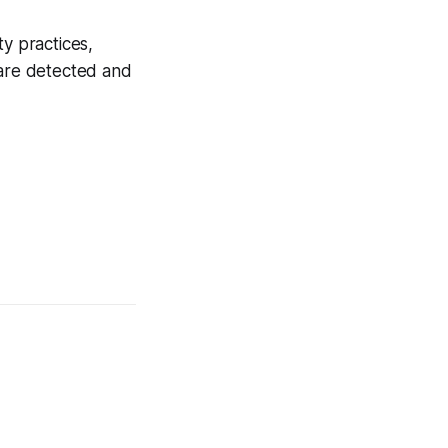
ty practices,
 are detected and