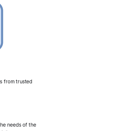
es from trusted
 the needs of the