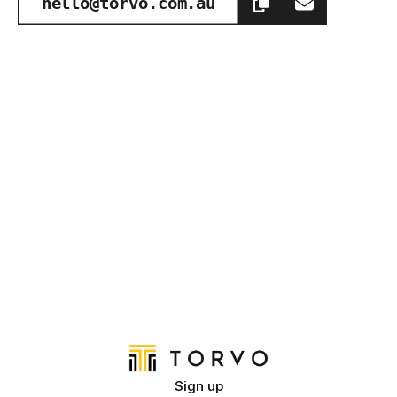
hello@torvo.com.au
Sign up