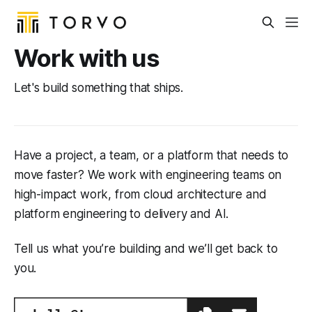
Work with us
Let's build something that ships.
Have a project, a team, or a platform that needs to
move faster? We work with engineering teams on
high-impact work, from cloud architecture and
platform engineering to delivery and AI.
Tell us what you’re building and we’ll get back to
you.