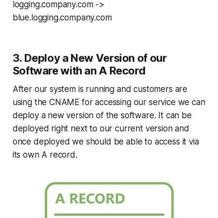
logging.company.com ->
blue.logging.company.com
3. Deploy a New Version of our
Software with an A Record
After our system is running and customers are
using the CNAME for accessing our service we can
deploy a new version of the software. It can be
deployed right next to our current version and
once deployed we should be able to access it via
its own A record.