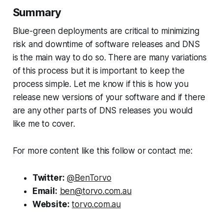
Summary
Blue-green deployments are critical to minimizing
risk and downtime of software releases and DNS
is the main way to do so. There are many variations
of this process but it is important to keep the
process simple. Let me know if this is how you
release new versions of your software and if there
are any other parts of DNS releases you would
like me to cover.
For more content like this follow or contact me:
Twitter:
@BenTorvo
Email:
ben@torvo.com.au
Website:
torvo.com.au