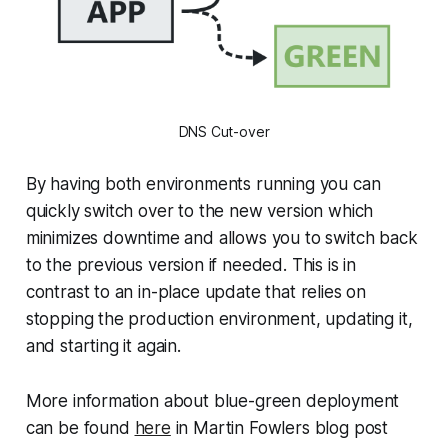
DNS Cut-over
By having both environments running you can
quickly switch over to the new version which
minimizes downtime and allows you to switch back
to the previous version if needed. This is in
contrast to an in-place update that relies on
stopping the production environment, updating it,
and starting it again.
More information about blue-green deployment
can be found
here
in Martin Fowlers blog post