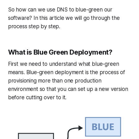
So how can we use DNS to blue-green our
software? In this article we will go through the
process step by step.
What is Blue Green Deployment?
First we need to understand what blue-green
means. Blue-green deployment is the process of
provisioning more than one production
environment so that you can set up a new version
before cutting over to it.