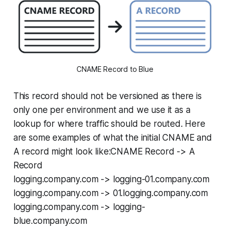
CNAME Record to Blue
This record should not be versioned as there is
only one per environment and we use it as a
lookup for where traffic should be routed. Here
are some examples of what the initial CNAME and
A record might look like:CNAME Record -> A
Record
logging.company.com -> logging-01.company.com
logging.company.com -> 01.logging.company.com
logging.company.com -> logging-
blue.company.com