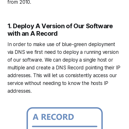
from 2010.
1. Deploy A Version of Our Software
with an A Record
In order to make use of blue-green deployment
via DNS we first need to deploy a running version
of our software. We can deploy a single host or
multiple and create a DNS Record pointing their IP
addresses. This will let us consistently access our
service without needing to know the hosts IP
addresses.