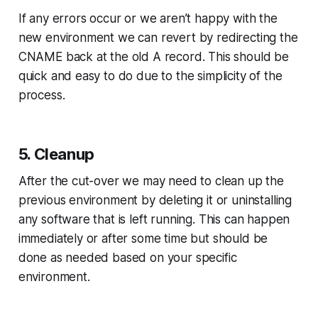
If any errors occur or we aren’t happy with the
new environment we can revert by redirecting the
CNAME back at the old A record. This should be
quick and easy to do due to the simplicity of the
process.
5. Cleanup
After the cut-over we may need to clean up the
previous environment by deleting it or uninstalling
any software that is left running. This can happen
immediately or after some time but should be
done as needed based on your specific
environment.