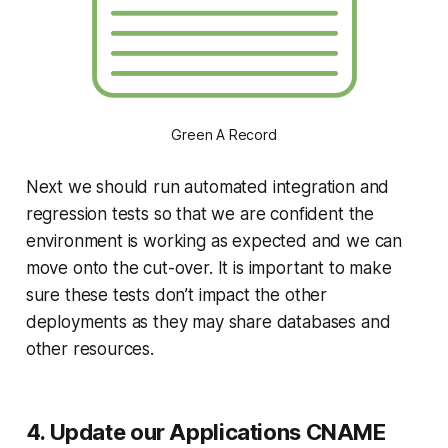
Green A Record
Next we should run automated integration and
regression tests so that we are confident the
environment is working as expected and we can
move onto the cut-over. It is important to make
sure these tests don’t impact the other
deployments as they may share databases and
other resources.
4. Update our Applications CNAME