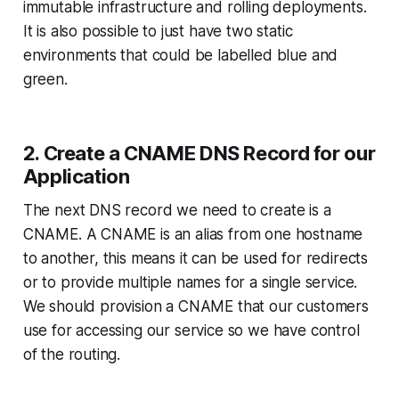
immutable infrastructure and rolling deployments.
It is also possible to just have two static
environments that could be labelled blue and
green.
2. Create a CNAME DNS Record for our
Application
The next DNS record we need to create is a
CNAME. A CNAME is an alias from one hostname
to another, this means it can be used for redirects
or to provide multiple names for a single service.
We should provision a CNAME that our customers
use for accessing our service so we have control
of the routing.