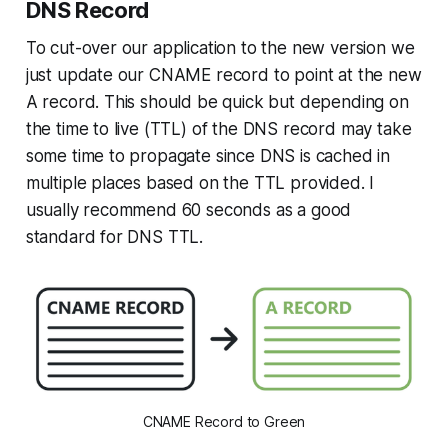
DNS Record
To cut-over our application to the new version we
just update our CNAME record to point at the new
A record. This should be quick but depending on
the time to live (TTL) of the DNS record may take
some time to propagate since DNS is cached in
multiple places based on the TTL provided. I
usually recommend 60 seconds as a good
standard for DNS TTL.
CNAME Record to Green