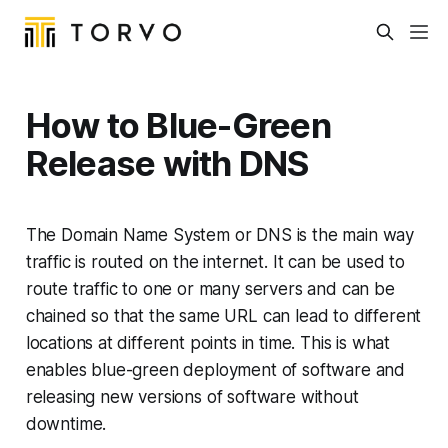
How to Blue-Green
Release with DNS
The Domain Name System or DNS is the main way
traffic is routed on the internet. It can be used to
route traffic to one or many servers and can be
chained so that the same URL can lead to different
locations at different points in time. This is what
enables blue-green deployment of software and
releasing new versions of software without
downtime.