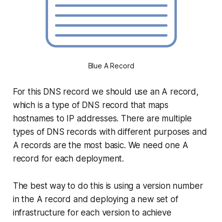
Blue A Record
For this DNS record we should use an A record,
which is a type of DNS record that maps
hostnames to IP addresses. There are multiple
types of DNS records with different purposes and
A records are the most basic. We need one A
record for each deployment.
The best way to do this is using a version number
in the A record and deploying a new set of
infrastructure for each version to achieve