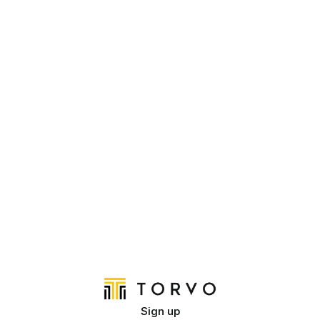
Sign up