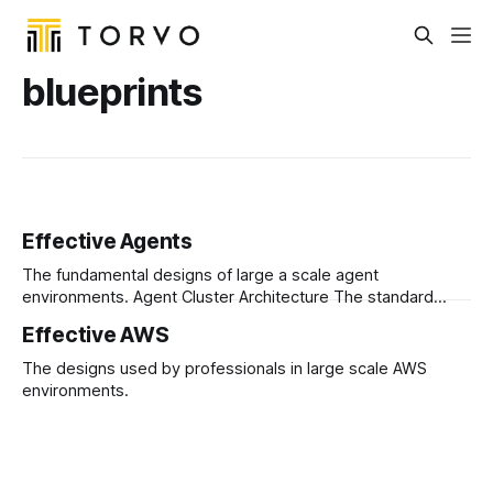
blueprints
Effective Agents
The fundamental designs of large a scale agent
environments. Agent Cluster Architecture The standard
pattern for implementing generic agent clusters that run at
Effective AWS
scale.
The designs used by professionals in large scale AWS
environments.