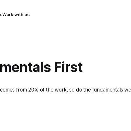
s
Work with us
mentals First
 comes from 20% of the work, so do the fundamentals we