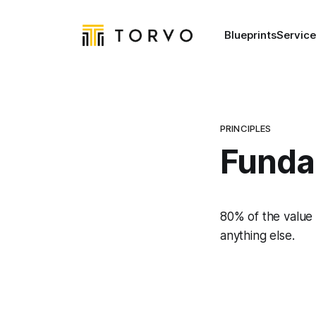
Blueprints
Service
PRINCIPLES
Funda
80% of the value
anything else.