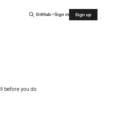
GitHub
Sign in
Sign up
ll before you do