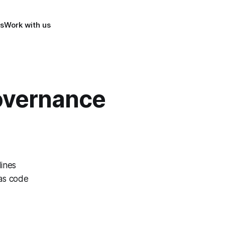
s
Work with us
overnance
lines
as code