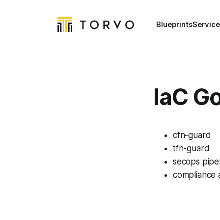
Blueprints
Service
IaC G
cfn-guard
tfn-guard
secops pipe
compliance 