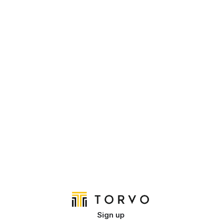
Sign up