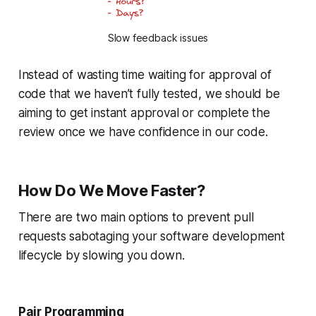
Slow feedback issues
Instead of wasting time waiting for approval of
code that we haven’t fully tested, we should be
aiming to get instant approval or complete the
review once we have confidence in our code.
How Do We Move Faster?
There are two main options to prevent pull
requests sabotaging your software development
lifecycle by slowing you down.
Pair Programming