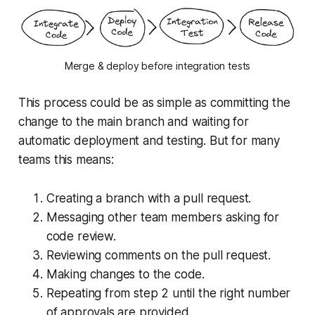
Merge & deploy before integration tests
This process could be as simple as committing the
change to the main branch and waiting for
automatic deployment and testing. But for many
teams this means:
Creating a branch with a pull request.
Messaging other team members asking for
code review.
Reviewing comments on the pull request.
Making changes to the code.
Repeating from step 2 until the right number
of approvals are provided.