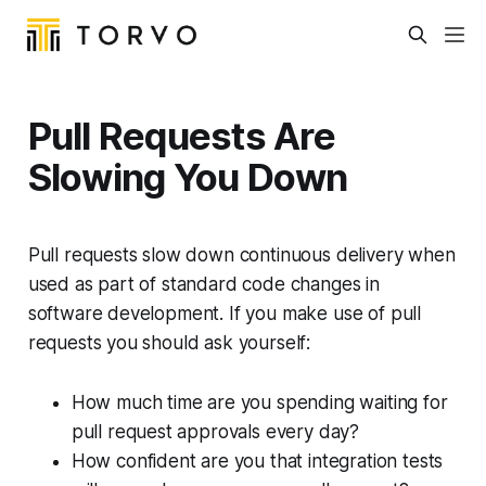
Pull Requests Are
Slowing You Down
Pull requests slow down continuous delivery when
used as part of standard code changes in
software development. If you make use of pull
requests you should ask yourself:
How much time are you spending waiting for
pull request approvals every day?
How confident are you that integration tests