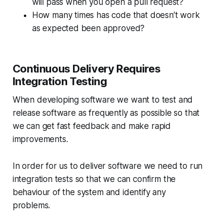
will pass when you open a pull request?
How many times has code that doesn’t work
as expected been approved?
Continuous Delivery Requires
Integration Testing
When developing software we want to test and
release software as frequently as possible so that
we can get fast feedback and make rapid
improvements.
In order for us to deliver software we need to run
integration tests so that we can confirm the
behaviour of the system and identify any
problems.