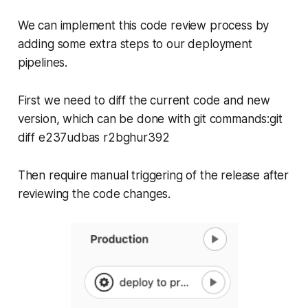
We can implement this code review process by
adding some extra steps to our deployment
pipelines.
First we need to diff the current code and new
version, which can be done with git commands:git
diff e237udbas r2bghur392
Then require manual triggering of the release after
reviewing the code changes.