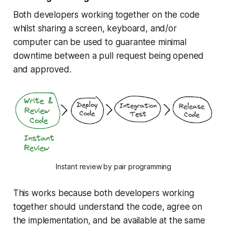
Both developers working together on the code
whilst sharing a screen, keyboard, and/or
computer can be used to guarantee minimal
downtime between a pull request being opened
and approved.
Instant review by pair programming
This works because both developers working
together should understand the code, agree on
the implementation, and be available at the same