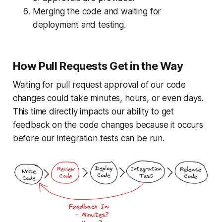
Merging the code and waiting for
deployment and testing.
How Pull Requests Get in the Way
Waiting for pull request approval of our code
changes could take minutes, hours, or even days.
This time directly impacts our ability to get
feedback on the code changes because it occurs
before our integration tests can be run.