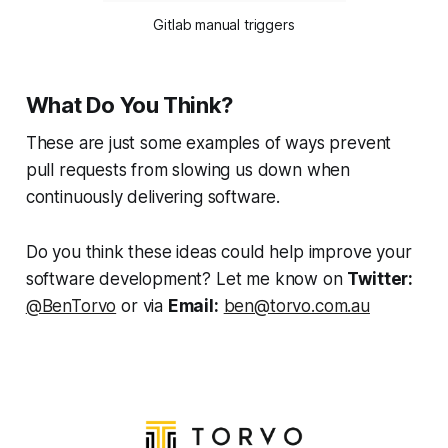
Gitlab manual triggers
What Do You Think?
These are just some examples of ways prevent
pull requests from slowing us down when
continuously delivering software.
Do you think these ideas could help improve your
software development? Let me know on
Twitter:
@BenTorvo
or via
Email:
ben@torvo.com.au