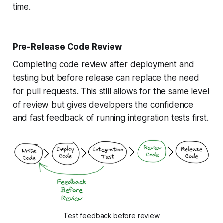
time.
Pre-Release Code Review
Completing code review after deployment and
testing but before release can replace the need
for pull requests. This still allows for the same level
of review but gives developers the confidence
and fast feedback of running integration tests first.
Test feedback before review