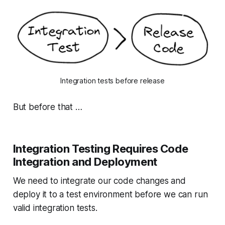
Integration tests before release
But before that …
Integration Testing Requires Code
Integration and Deployment
We need to integrate our code changes and
deploy it to a test environment before we can run
valid integration tests.